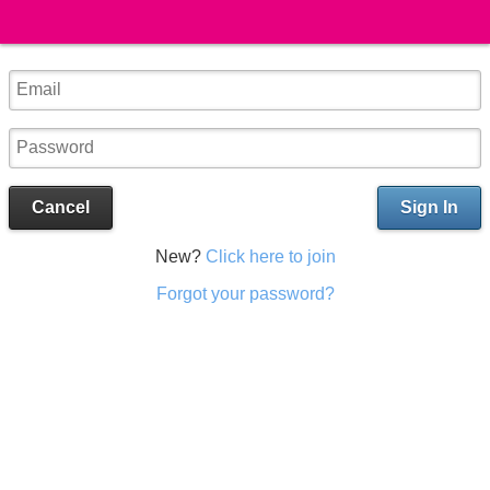
Cancel
Sign In
New?
Click here to join
Forgot your password?