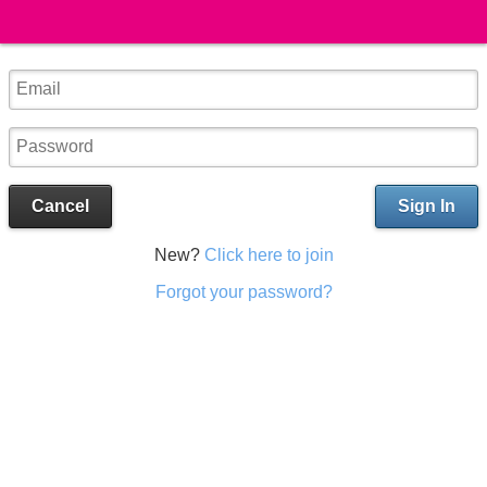
Cancel
Sign In
New?
Click here to join
Forgot your password?