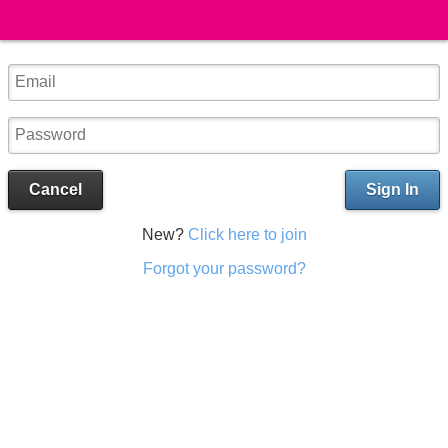
Cancel
Sign In
New?
Click here to join
Forgot your password?